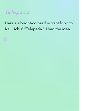
Telepatía
Here's a bright-colored vibrant loop to 
Kali Uchis' "Telepatía." I had the idea 
of a top-view view canoe morphing 
into an eye for a few weeks before I 
started on this loop. I was pretty proud 
of the transition I was able to realize 
using only shape layers and the 
Joysticks and Sliders plug-in to create 
the feaux-3D look in the loop. My goal 
for the loop was to play with transitions 
to create multiple fluid scenes in a 
short time frame.