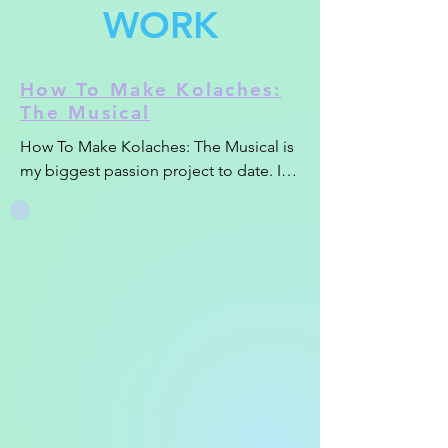
WORK
How To Make Kolaches:
The Musical
How To Make Kolaches: The Musical is 
my biggest passion project to date. I 
spent a few months baking, filming, 
writing and producing music, 
animating and editing this homage to 
my favorite savory Czech pastry in my 
off hours. I had a ton of fun and 
learned a ton in the process as I 
wanted each scene to get it's own vibe 
and style.