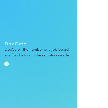
complicated softwares with playful 
animations that stayed on brand with 
AWS.
DocCafe
DocCafe - the number one job board 
site for doctors in the country - needed 
a fresh new ad campaign celebrating its 
sleek, colorful branding. I used a 
combination of Cineam4D and After 
Effects to design and animate this 
video, which I then resized to showcase 
across social and the web.