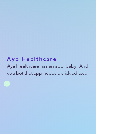
multiple varying dimensions to 
showcase across the web, social, and in 
emails.
Aya Healthcare
Aya Healthcare has an app, baby! And 
you bet that app needs a slick ad to 
let the nursing world know. I designed 
and animated this ad as well as 
resized it in 10 dimensions to land 
across social media and all over the 
web.