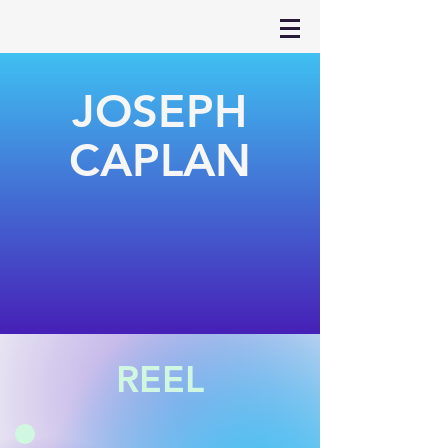
JOSEPH
CAPLAN
REEL