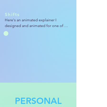
Shifts
Here's an animated explainer I 
designed and animated for one of 
Aya's brands called Shifts. We were 
looking to create a clean, snappy video 
for the website that demonstrates the 
capabilities and purposes of Shifts.
PERSONAL