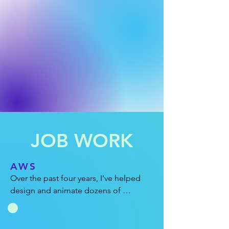
JOB WORK
AWS
Over the past four years, I've helped 
design and animate dozens of 
explainer videos for Amazon Web 
Services. In these projects, it's always a 
fun puzzle figuring out ways to explain 