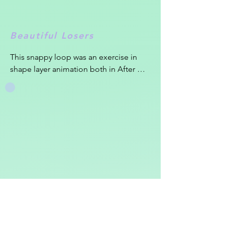
Beautiful Losers
This snappy loop was an exercise in 
shape layer animation both in After 
Effects and Cinema 4D. I was in love 
with this song "Beautiful Losers" by Kai 
Whiston and felt the punchy beat 
deserved an equally lively loop.