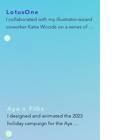
LotusOne
I collaborated with my illustrator-wizard 
coworker Katie Woods on a series of 
persona-based ads. On this specific ad, 
Katie whipped up the illustrations and I 
worked on the animations and editing. 
You can see more of Katie's awesome 
work at her website: ktwoodsy.com
Aya x FIGs
I designed and animated the 2023 
holiday campaign for the Aya 
Healthcare x FIGs joint scrubs 
giveaway. I also resized this ad in 